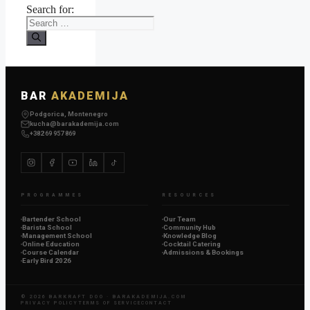
Search for:
BAR
AKADEMIJA
Podgorica, Montenegro
kucha@barakademija.com
+382 69 957 869
PROGRAMMES
RESOURCES
Bartender School
Our Team
Barista School
Community Hub
Management School
Knowledge Blog
Online Education
Cocktail Catering
Course Calendar
Admissions & Bookings
Early Bird 2026
© 2026 BARKRAFT DOO ·
BARAKADEMIJA.COM
PRIVACY POLICY
TERMS OF SERVICE
CONTACT