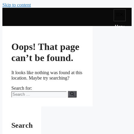
Skip to content
Menu
Oops! That page
can’t be found.
It looks like nothing was found at this
location. Maybe try searching?
Search for:
Search