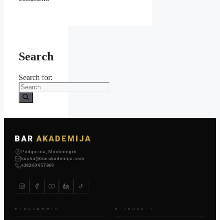
Search
Search for:
BAR
AKADEMIJA
Podgorica, Montenegro
kucha@barakademija.com
+382 69 957 869
PROGRAMMES
RESOURCES