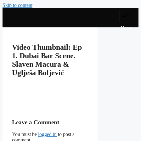
Skip to content
Menu
Video Thumbnail: Ep
1. Dubai Bar Scene.
Slaven Macura &
Uglješa Boljević
Leave a Comment
You must be
logged in
to post a
comment.